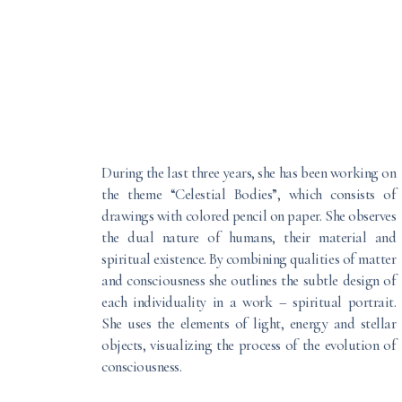
During the last three years, she has been working on
the theme “Celestial Bodies”, which consists of
drawings with colored pencil on paper. She observes
the dual nature of humans, their material and
spiritual existence. By combining qualities of matter
and consciousness she outlines the subtle design of
each individuality in a work – spiritual portrait.
She uses the elements of light, energy and stellar
objects, visualizing the process of the evolution of
consciousness.