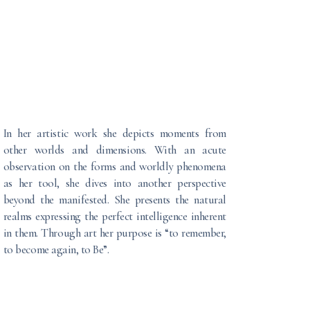
In her artistic work she depicts moments from
other worlds and dimensions. With an acute
observation on the forms and worldly phenomena
as her tool, she dives into another perspective
beyond the manifested. She presents the natural
realms expressing the perfect intelligence inherent
in them. Through art her purpose is “to remember,
to become again, to Be”.