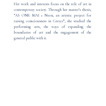
Her work and interests focus on the role of art in
contemporary society. Through her master’s thesis,
“AS ONE: MAI + Neon, an artistic project for
raising consciousness in Greece”, she studied the
performing arts, the ways of expanding the
boundaries of art and the engagement of the
general public with it.