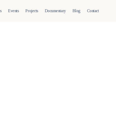
ts
Events
Projects
Documentary
Blog
Contact