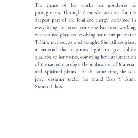
The theme of her works has goddesses as
protagonists. Through them, she searches for the
deepest part of the feminine energy contained in
every being. In recent years she has been working
with stained glass and evolving her technique on the
Tiffany method, as a self-taught. She utilizes glass,
a material that captures light, to give subtle
qualities to her works, conveying her interpretation
of the sacred marriage, the unification of Material
and Spiritual plains. At the same time, she is a
jewel designer under her brand Eros Y Alma
Stained Glass.