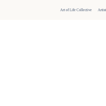
Art of Life Collective
Artis