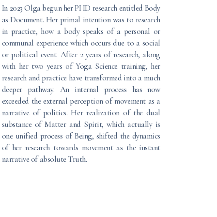
In 2023 Olga begun her PHD research entitled Body
as Document. Her primal intention was to research
in practice, how a body speaks of a personal or
communal experience which occurs due to a social
or political event. After 2 years of research, along
with her two years of Yoga Science training, her
research and practice have transformed into a much
deeper pathway. An internal process has now
exceeded the external perception of movement as a
narrative of politics. Her realization of the dual
substance of Matter and Spirit, which actually is
one unified process of Being, shifted the dynamics
of her research towards movement as the instant
narrative of absolute Truth.