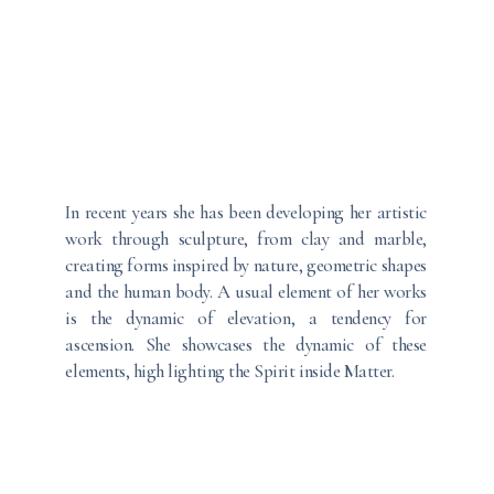
In recent years she has been developing her artistic
work through sculpture, from clay and marble,
creating forms inspired by nature, geometric shapes
and the human body. A usual element of her works
is the dynamic of elevation, a tendency for
ascension. She showcases the dynamic of these
elements, high lighting the Spirit inside Matter.