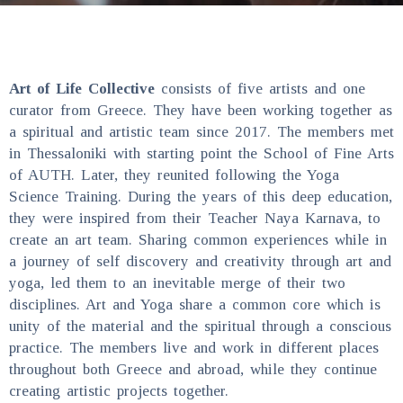
Art of Life Collective
consists of five artists and one
curator from Greece. They have been working together as
a spiritual and artistic team since 2017. The members met
in Thessaloniki with starting point the School of Fine Arts
of AUTH. Later, they reunited following the Yoga
Science Training. During the years of this deep education,
they were inspired from their Teacher Naya Karnava, to
create an art team. Sharing common experiences while in
a journey of self discovery and creativity through art and
yoga, led them to an inevitable merge of their two
disciplines. Art and Yoga share a common core which is
unity of the material and the spiritual through a conscious
practice. The members live and work in different places
throughout both Greece and abroad, while they continue
creating artistic projects together.