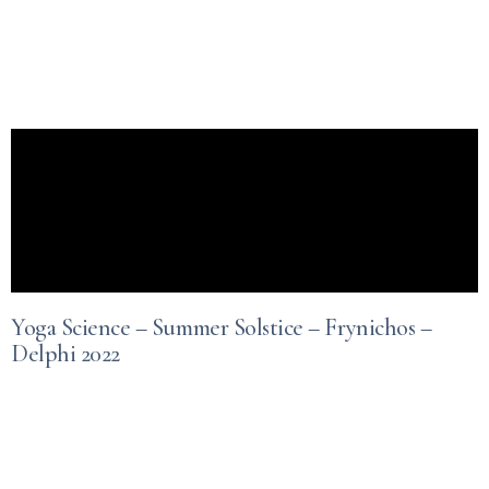
Yoga Science – Summer Solstice – Frynichos –
Delphi 2022