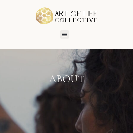
ABOUT