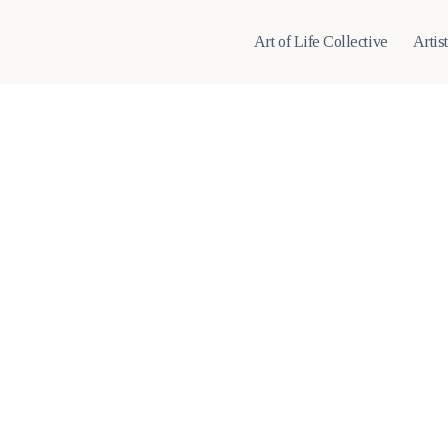
Art of Life Collective
Artis