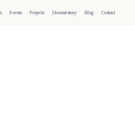
ts
Events
Projects
Documentary
Blog
Contact