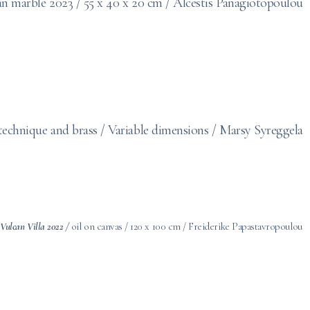
an marble 2023 /
55 x 40 x 20 cm
/ Alcestis Panagiotopoulou
 technique and brass / Variable dimensions / Marsy Syreggela
: Vulcan Villa 2022 /
oil on canvas / 120 x 100 cm / Freiderike Papastavropoulou