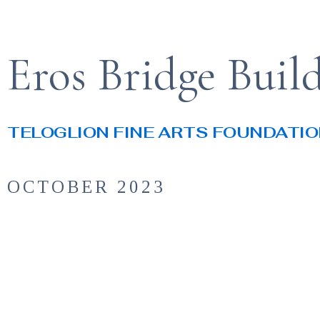
Eros Bridge Buil
TELOGLION FINE ARTS FOUNDATI
OCTOBER 2023