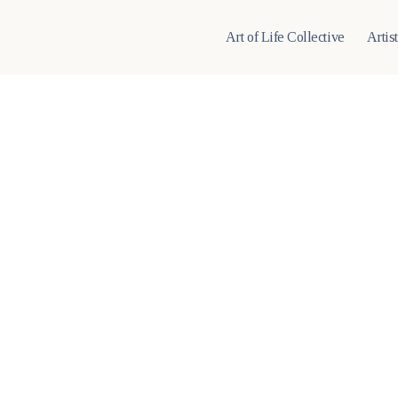
Art of Life Collective
Artis