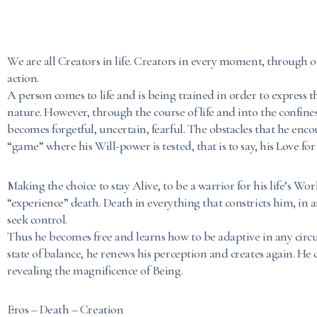
We are all Creators in life. Creators in every moment, through 
action.
A person comes to life and is being trained in order to express th
nature. However, through the course of life and into the confine
becomes forgetful, uncertain, fearful. The obstacles that he enco
“game” where his Will-power is tested, that is to say, his Love for 
Making the choice to stay Alive, to be a warrior for his life’s Wo
“experience” death. Death in everything that constricts him, in
seek control.
Thus he becomes free and learns how to be adaptive in any circ
state of balance, he renews his perception and creates again. He 
revealing the magnificence of Being.
Eros – Death – Creation