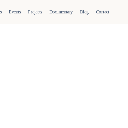
ts
Events
Projects
Documentary
Blog
Contact