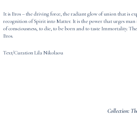
It is Eros – the driving force, the radiant glow of union that is 
recognition of Spirit into Matter. It is the power that urges man
of consciousness, to die, to be born and to taste Immortality. The
Eros.
Text/Curation Lila Nikolaou
Collection: Th