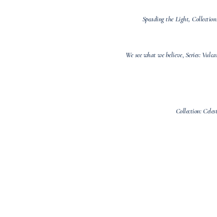
Speading the Light, Collection
We see what we believe
,
Series: Vulc
Collection: Celes