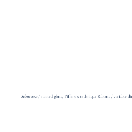
Selene 2021
/
stained glass, Tiffany’s technique & brass / variable 