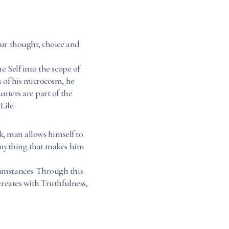
our thought, choice and
e Self into the scope of
s of his microcosm, he
unters are part of the
Life.
rk, man allows himself to
 anything that makes him
umstances. Through this
creates with Truthfulness,