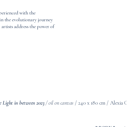
experienced with the
 in the evolutionary journey
 artists address the power of
e Light in between 2023
/
oil on canvas
/ 240 x 180 cm / Alexia