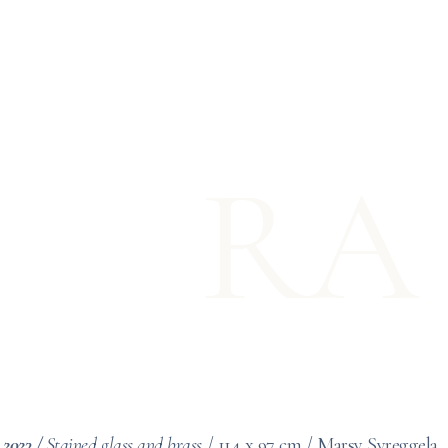
RA
 2023 /
Stained glass and brass
/
114 x 97 cm
/ Marsy Syreggela