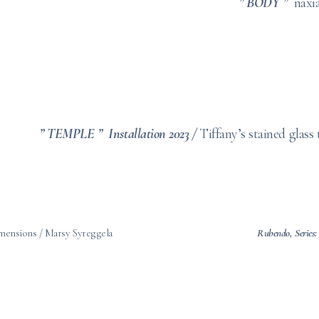
” BODY ”
naxi
” TEMPLE ” Installation 2023 /
Tiffany’s stained glass
dimensions / Marsy Syreggela
Rubendo,
Series