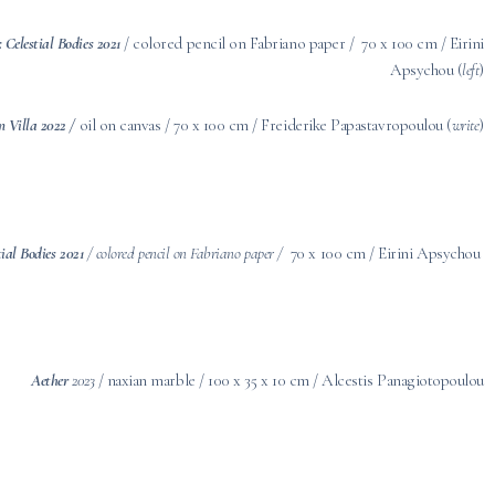
: Celestial Bodies 2021
/ colored pencil on Fabriano paper / 70 x 100 cm / Eirini
Apsychou (
left
)
an Villa 2022 /
oil on canvas / 70 x 100 cm / Freiderike Papastavropoulou (
write
)
tial Bodies 2021
/
colored pencil on Fabriano paper /
70 x 100 cm / Eirini Apsychou
Aether
2023
/ naxian marble / 100 x 35 x 10 cm / Alcestis Panagiotopoulou