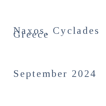
Naxos, Cyclades
Greece
September 2024