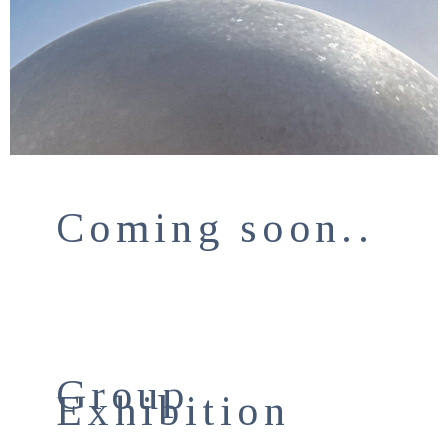
Coming soon..
Group
Exhibition